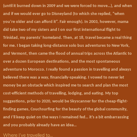
(until it burned down in 2009 and we were forced to move…), and when
and if we would ever go to Disneyland (to which she replied, “when
you’re older and can afford it”. Fair enough). In 2003, however, mama
did take two of my sisters and I on our first international flight to
Trinidad, my parents’ homeland. Then, at 18, travel became a real thing
for me. I began taking long-distance solo bus adventures to New York,
and Vermont, then came the flood of annual trips across the Atlantic to
over a dozen European destinations, and the most spontaneous
adventure to Morocco. I really found a passion in travelling and always
believed there was a way, financially-speaking. I vowed to never let
money be an obstacle which inspired me to search and plan the most
cost-efficient methods of travelling, lodging, and eating. My top
suggestions, prior to 2020, would be Skyscanner for the cheap-flight-
finding games, Couchsurfing for the beauty of the global community,
and I’ll keep quiet on the ways I remained fed… it’s a bit embarrassing
and you probably already have an idea…
Where I’ve travelled to…