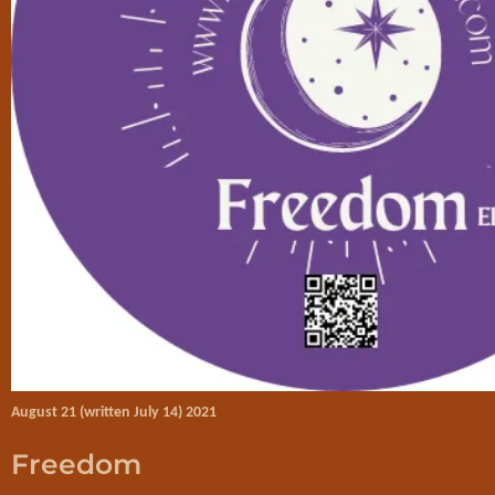
August 21 (written July 14) 2021
Freedom