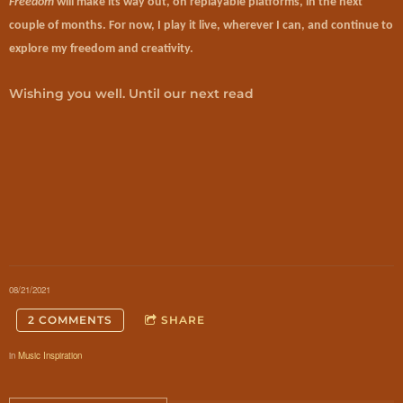
Freedom
will make its way out, on replayable platforms, in the next
couple of months. For now, I play it live, wherever I can, and continue to
explore my freedom and creativity.
Wishing you well. Until our next read
08/21/2021
2 COMMENTS
SHARE
in
Music Inspiration