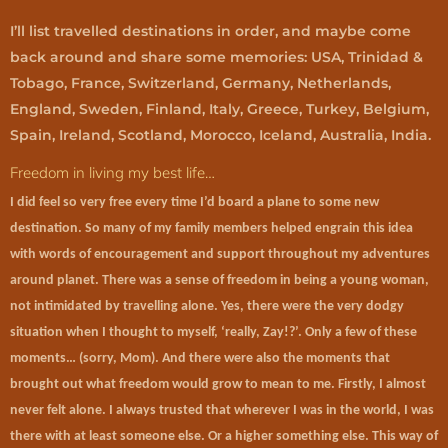
I’ll list travelled destinations in order, and maybe come
back around and share some memories: USA, Trinidad &
Tobago, France, Switzerland, Germany, Netherlands,
England, Sweden, Finland, Italy, Greece, Turkey, Belgium,
Spain, Ireland, Scotland, Morocco, Iceland, Australia, India.
Freedom in living my best life…
I did feel so very free every time I’d board a plane to some new
destination. So many of my family members helped engrain this idea
with words of encouragement and support throughout my adventures
around planet. There was a sense of freedom in being a young woman,
not intimidated by travelling alone. Yes, there were the very dodgy
situation when I thought to myself, ‘really, Zay!?’. Only a few of these
moments… (sorry, Mom). And there were also the moments that
brought out what freedom would grow to mean to me. Firstly, I almost
never felt alone. I always trusted that wherever I was in the world, I was
there with at least someone else. Or a higher something else. This way of