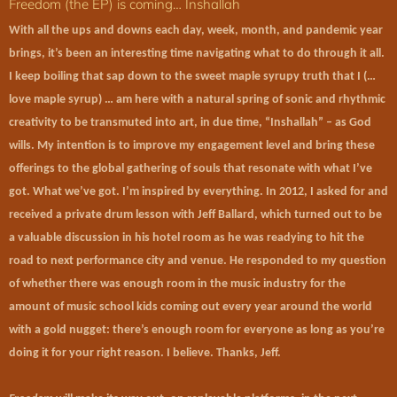
Freedom (the EP) is coming… Inshallah
With all the ups and downs each day, week, month, and pandemic year
brings, it’s been an interesting time navigating what to do through it all.
I keep boiling that sap down to the sweet maple syrupy truth that I (…
love maple syrup) … am here with a natural spring of sonic and rhythmic
creativity to be transmuted into art, in due time, “Inshallah” – as God
wills. My intention is to improve my
engagement level
and bring these
offerings to the global gathering of souls that resonate with what I’ve
got. What we’ve got. I’m inspired by everything. In 2012, I asked for and
received a private drum lesson with Jeff Ballard, which turned out to be
a valuable discussion in his hotel room as he was readying to hit the
road to next performance city and venue. He responded to my question
of whether there was enough room in the music industry for the
amount of music school kids coming out every year around the world
with a gold nugget: there’s enough room for everyone as long as you’re
doing it for your right reason. I believe. Thanks, Jeff.