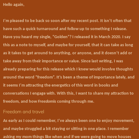
Hello again,
I’m pleased to be back so soon after my recent post. It isn’t often that
have such a quick turnaround and follow up to something I release.
Have you heard my single, “Golden”? I released it in March 2020. I say
this as a note to myself, and maybe for yourself, that it can take as long
as it takes to get around to anything, or anyone, and it doesn’t add or
take away from their importance or value. Since last writing, I was
already preparing for this release which I knew would involve thoughts
around the word “freedom”. It’s been a theme of importance lately, and
it seems I’m attracting the energetics of this word in books and
conversations I engage with. With this, I want to share my attraction to
freedom, and how
Freedom
is coming through me.
Freedom and travel
As early as I could remember, I’ve always been one to enjoy movement,
and maybe struggled a bit staying or sitting in one place. I remember
asking my mom things like when and if we were going to move houses