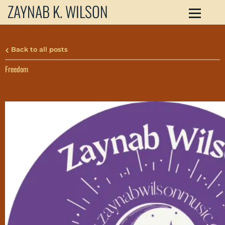
ZAYNAB K. WILSON
Back to all posts
Freedom