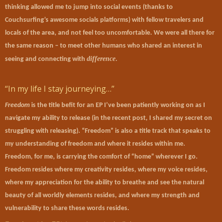
thinking allowed me to jump into social events (thanks to
Couchsurfing’s awesome socials platforms) with fellow travelers and
locals of the area, and not feel too uncomfortable. We were all there for
the same reason – to meet other humans who shared an interest in
difference
seeing and connecting with
.
“In my life I stay journeying…”
Freedom
is the title befit for an EP I’ve been patiently working on as I
navigate my ability to release (in the recent post, I shared my secret on
struggling with releasing). “Freedom” is also a title track that speaks to
my understanding of freedom and where it resides within me.
Freedom, for me, is carrying the comfort of “home” wherever I go.
Freedom resides where my creativity resides, where my voice resides,
where my appreciation for the ability to breathe and see the natural
beauty of all worldly elements resides, and where my strength and
vulnerability to share these words resides.