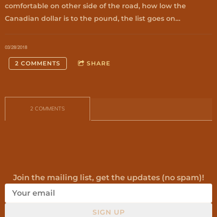
comfortable on other side of the road, how low the
Canadian dollar is to the pound, the list goes on…
03/28/2018
2 COMMENTS
SHARE
2 COMMENTS
Join the mailing list, get the updates (no spam)!
SIGN UP