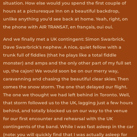
situation. How else would you spend the first couple of
hours at a picturesque Inn on a beautiful backdrop,
unlike anything you’d see back at home. Yeah, right, on
the phone with AIR TRANSAT, en français, oui oui.
And we finally met a UK contingent: Simon Swarbrick,
Dave Swarbrick's nephew. A nice, quiet fellow with a
trunk full of fiddles (that he plays like a total fiddle
monster) and amps and the only other part of my full set
up, the cajon! We would soon be on our merry way,
caravanning and chasing the beautiful clear skies. Then
comes the snow storm. The one that delayed our flight.
The one we thought we had left behind in Toronto. Well,
that storm followed us to the UK, lagging just a few hours
behind, and totally blocked us on our way to the venue
for our first encounter and rehearsal with the UK
contingents of the band. While I was fast asleep in the car
(note: you will quickly find that I was actually asleep for