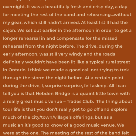
overnight. It was a beautifully fresh and crisp day, a day
for meeting the rest of the band and rehearsing…without
my gear, which still hadn’t arrived. At least I still had the
cajon. We set out earlier in the afternoon in order to get a
longer rehearsal in and compensate for the missed
rehearsal from the night before. The drive, during the
early afternoon, was still very windy and the roads
definitely wouldn’t have been lit like a typical rural street
in Ontario. I think we made a good call not trying to trek
through the storm the night before. At a certain point
during the drive, I, surprise surprise, fell asleep. All I can
tell you is that Hebden Bridge is a quaint little town with
a really great music venue – Trades Club. The thing about
tour life is that you don’t really get to go off and explore
much of the city/town/village’s offerings, but as a
musician it’s good to know of a good music venue. We
were at the one. The meeting of the rest of the band felt