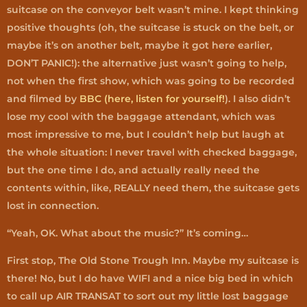
suitcase on the conveyor belt wasn’t mine. I kept thinking
positive thoughts (oh, the suitcase is stuck on the belt, or
maybe it’s on another belt, maybe it got here earlier,
DON’T PANIC!): the alternative just wasn’t going to help,
not when the first show, which was going to be recorded
and filmed by
BBC (here, listen for yourself!
). I also didn’t
lose my cool with the baggage attendant, which was
most impressive to me, but I couldn’t help but laugh at
the whole situation: I never travel with checked baggage,
but the one time I do, and actually really need the
contents within, like, REALLY need them, the suitcase gets
lost in connection.
“Yeah, OK. What about the music?” It’s coming…
First stop, The Old Stone Trough Inn. Maybe my suitcase is
there! No, but I do have WIFI and a nice big bed in which
to call up AIR TRANSAT to sort out my little lost baggage