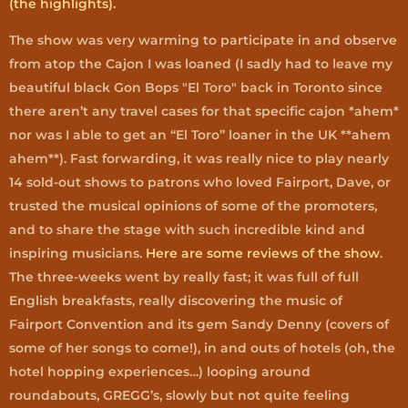
(the highlights).
The show was very warming to participate in and observe
from atop the Cajon I was loaned (I sadly had to leave my
beautiful black Gon Bops "El Toro" back in Toronto since
there aren’t any travel cases for that specific cajon *ahem*
nor was I able to get an “El Toro” loaner in the UK **ahem
ahem**). Fast forwarding, it was really nice to play nearly
14 sold-out shows to patrons who loved Fairport, Dave, or
trusted the musical opinions of some of the promoters,
and to share the stage with such incredible kind and
inspiring musicians.
Here are some reviews of the show
.
The three-weeks went by really fast; it was full of full
English breakfasts, really discovering the music of
Fairport Convention and its gem Sandy Denny (covers of
some of her songs to come!), in and outs of hotels (oh, the
hotel hopping experiences…) looping around
roundabouts, GREGG’s, slowly but not quite feeling