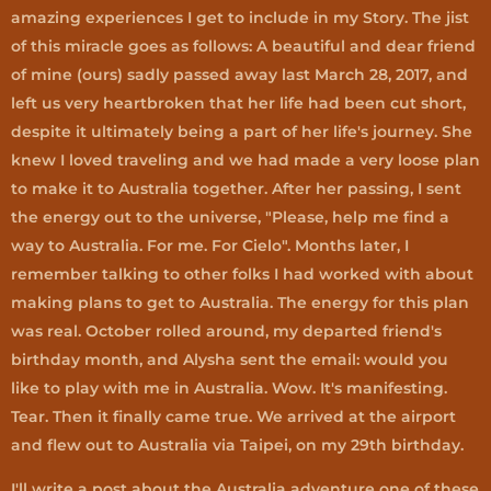
amazing experiences I get to include in my Story. The jist
of this miracle goes as follows: A beautiful and dear friend
of mine (ours) sadly passed away last March 28, 2017, and
left us very heartbroken that her life had been cut short,
despite it ultimately being a part of her life's journey. She
knew I loved traveling and we had made a very loose plan
to make it to Australia together. After her passing, I sent
the energy out to the universe, "Please, help me find a
way to Australia. For me. For Cielo". Months later, I
remember talking to other folks I had worked with about
making plans to get to Australia. The energy for this plan
was real. October rolled around, my departed friend's
birthday month, and Alysha sent the email: would you
like to play with me in Australia. Wow. It's manifesting.
Tear. Then it finally came true. We arrived at the airport
and flew out to Australia via Taipei, on my 29th birthday.
I'll write a post about the Australia adventure one of these