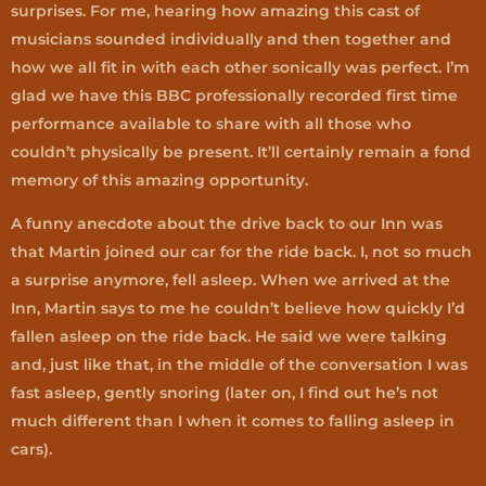
surprises. For me, hearing how amazing this cast of
musicians sounded individually and then together and
how we all fit in with each other sonically was perfect. I’m
glad we have this BBC professionally recorded first time
performance available to share with all those who
couldn’t physically be present. It’ll certainly remain a fond
memory of this amazing opportunity.
A funny anecdote about the drive back to our Inn was
that Martin joined our car for the ride back. I, not so much
a surprise anymore, fell asleep. When we arrived at the
Inn, Martin says to me he couldn’t believe how quickly I’d
fallen asleep on the ride back. He said we were talking
and, just like that, in the middle of the conversation I was
fast asleep, gently snoring (later on, I find out he’s not
much different than I when it comes to falling asleep in
cars).