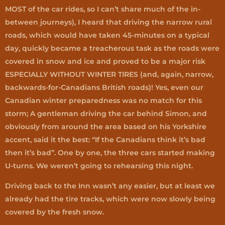
MOST of the car rides, so I can’t share much of the in-
between journeys), I heard that driving the narrow rural
roads, which would have taken 45-minutes on a typical
day, quickly became a treacherous task as the roads were
covered in snow and ice and proved to be a major risk
ESPECIALLY WITHOUT WINTER TIRES (and, again, narrow,
backwards-for-Canadians British roads)! Yes, even our
Canadian winter preparedness was no match for this
storm; A gentleman driving the car behind Simon, and
obviously from around the area based on his Yorkshire
accent, said it the best: “If the Canadians think it’s bad
then it’s bad”. One by one, the three cars started making
U-turns. We weren’t going to rehearsing this night.
Driving back to the Inn wasn’t any easier, but at least we
already had the tire tracks, which were now slowly being
covered by the fresh snow.