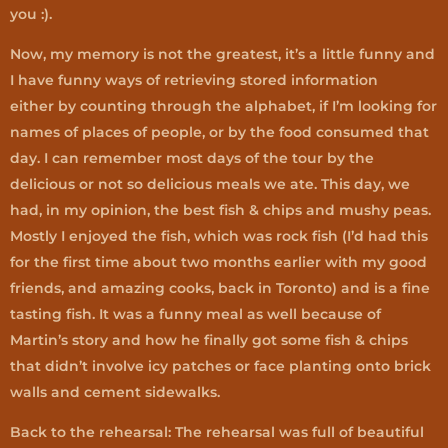
you :).
Now, my memory is not the greatest, it’s a little funny and
I have funny ways of retrieving stored information
either by counting through the alphabet, if I’m looking for
names of places of people, or by the food consumed that
day. I can remember most days of the tour by the
delicious or not so delicious meals we ate. This day, we
had, in my opinion, the best fish & chips and mushy peas.
Mostly I enjoyed the fish, which was rock fish (I’d had this
for the first time about two months earlier with my good
friends, and amazing cooks, back in Toronto) and is a fine
tasting fish. It was a funny meal as well because of
Martin’s story and how he finally got some fish & chips
that didn’t involve icy patches or face planting onto brick
walls and cement sidewalks.
Back to the rehearsal: The rehearsal was full of beautiful