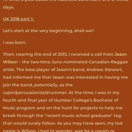
days.
UK 2018 part 1:
Let’s start at the very beginning, shall we?
I was born.
Then, nearing the end of 2013, I received a call from
Jason
Wilson
– the two-time Juno nominated Canadian-Raggae
artist. The bass player of Jason’s band, Andrew Stewart,
had informed me that Jason was interested in having me
join the band, potentially, as the
cajon/percussionist/drummer. At the time, I was in my
fourth and final year of Humber College’s Bachelor of
Music program and on the hunt for projects to help me
break through the "recent music school graduate" tag
that would surely follow. As you may have seen, my last
name is Wilson. I had to wonder, was he a cousin or