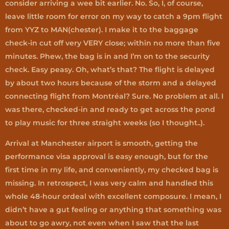
consider arriving a wee bit earlier. No. So, I, of course,
leave little room for error on my way to catch a 9pm flight
from YYZ to MAN(chester). I make it to the baggage
check-in cut off very VERY close; within no more than five
minutes. Phew, the bag is in and I’m on to the security
check. Easy peasy. Oh, what’s that? The flight is delayed
by about two hours because of the storm and a delayed
connecting flight from Montréal? Sure. No problem at all. I
was there, checked-in and ready to get across the pond
to play music for three straight weeks (so I thought..).
Arrival at Manchester airport is smooth, getting the
performance visa approval is easy enough, but for the
first time in my life, and conveniently, my checked bag is
missing. In retrospect, I was very calm and handled this
whole 48-hour ordeal with excellent composure. I mean, I
didn’t have a gut feeling or anything that something was
about to go awry, not even when I saw that the last