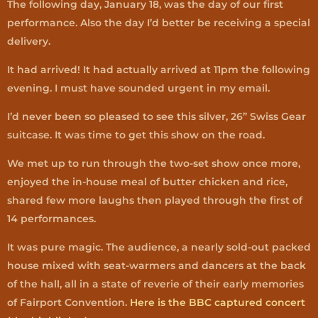
The following day, January 18, was the day of our first
performance. Also the day I’d better be receiving a special
delivery.
It had arrived! It had actually arrived at 11pm the following
evening. I must have sounded urgent in my email.
I’d never been so pleased to see this silver, 26” Swiss Gear
suitcase. It was time to get this show on the road.
We met up to run through the two-set show once more,
enjoyed the in-house meal of butter chicken and rice,
shared few more laughs then played through the first of
14 performances.
It was pure magic. The audience, a nearly sold-out packed
house mixed with seat-warmers and dancers at the back
of the hall, all in a state of reverie of their early memories
of Fairport Convention.
Here is the BBC captured concert