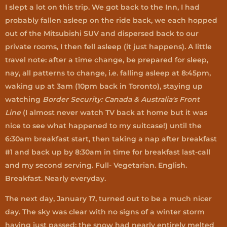
I slept a lot on this trip. We got back to the Inn, I had
probably fallen asleep on the ride back, we each hopped
out of the Mitsubishi SUV and dispersed back to our
private rooms, I then fell asleep (it just happens). A little
travel note: after a time change, be prepared for sleep,
nay, all patterns to change, i.e. falling asleep at 8:45pm,
waking up at 3am (10pm back in Toronto), staying up
watching
Border Security: Canada & Australia's Front
Line
(I almost never watch TV back at home but it was
nice to see what happened to my suitcase!) until the
6:30am breakfast start, then taking a nap after breakfast
#1 and back up by 8:30am in time for breakfast last-call
and my second serving. Full- Vegetarian. English.
Breakfast. Nearly everyday.
The next day, January 17, turned out to be a much nicer
day. The sky was clear with no signs of a winter storm
having just passed; the snow had nearly entirely melted