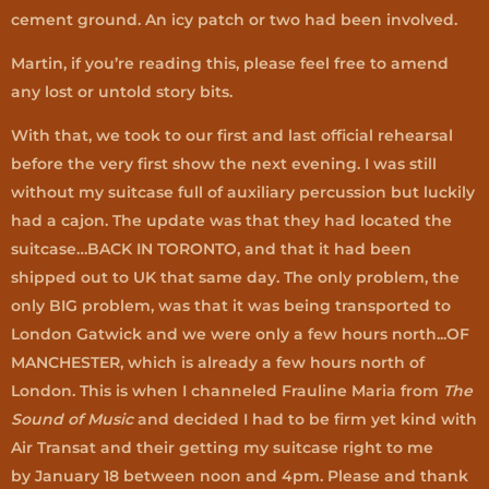
cement ground. An icy patch or two had been involved.
Martin, if you’re reading this, please feel free to amend
any lost or untold story bits.
With that, we took to our first and last official rehearsal
before the very first show the next evening. I was still
without my suitcase full of auxiliary percussion but luckily
had a cajon. The update was that they had located the
suitcase…BACK IN TORONTO, and that it had been
shipped out to UK that same day. The only problem, the
only BIG problem, was that it was being transported to
London Gatwick and we were only a few hours north...OF
MANCHESTER, which is already a few hours north of
London. This is when I channeled Frauline Maria from
The
Sound of Music
and decided I had to be firm yet kind with
Air Transat and their getting my suitcase right to me
by January 18 between noon and 4pm. Please and thank