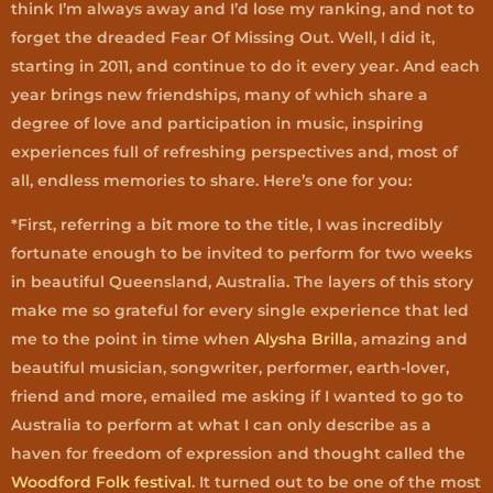
think I’m always away and I’d lose my ranking, and not to
forget the dreaded Fear Of Missing Out. Well, I did it,
starting in 2011, and continue to do it every year. And each
year brings new friendships, many of which share a
degree of love and participation in music, inspiring
experiences full of refreshing perspectives and, most of
all, endless memories to share. Here’s one for you:
*First, referring a bit more to the title, I was incredibly
fortunate enough to be invited to perform for two weeks
in beautiful Queensland, Australia. The layers of this story
make me so grateful for every single experience that led
me to the point in time when
Alysha Brilla
, amazing and
beautiful musician, songwriter, performer, earth-lover,
friend and more, emailed me asking if I wanted to go to
Australia to perform at what I can only describe as a
haven for freedom of expression and thought called the
Woodford Folk festival
. It turned out to be one of the most