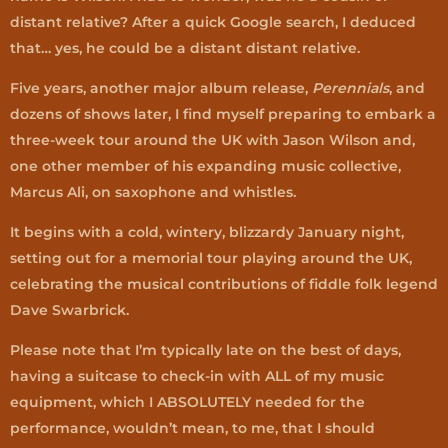
distant relative? After a quick Google search, I deduced
that… yes, he could be a distant distant relative.
Five years, another major album release,
Perennials
, and
dozens of shows later, I find myself preparing to embark a
three-week tour around the UK with Jason Wilson and,
one other member of his expanding music collective,
Marcus Ali, on saxophone and whistles.
It begins with a cold, wintery, blizzardy January night,
setting out for a memorial tour playing around the UK,
celebrating the musical contributions of fiddle folk legend
Dave Swarbrick.
Please note that I’m typically late on the best of days,
having a suitcase to check-in with ALL of my music
equipment, which I ABSOLUTELY needed for the
performance, wouldn’t mean, to me, that I should