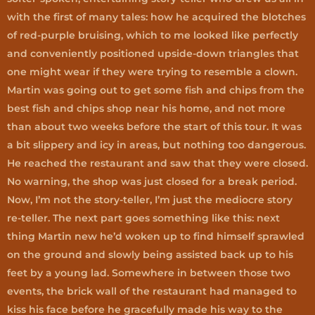
with the first of many tales: how he acquired the blotches
of red-purple bruising, which to me looked like perfectly
and conveniently positioned upside-down triangles that
one might wear if they were trying to resemble a clown.
Martin was going out to get some fish and chips from the
best fish and chips shop near his home, and not more
than about two weeks before the start of this tour. It was
a bit slippery and icy in areas, but nothing too dangerous.
He reached the restaurant and saw that they were closed.
No warning, the shop was just closed for a break period.
Now, I’m not the story-teller, I’m just the mediocre story
re-teller. The next part goes something like this: next
thing Martin new he’d woken up to find himself sprawled
on the ground and slowly being assisted back up to his
feet by a young lad. Somewhere in between those two
events, the brick wall of the restaurant had managed to
kiss his face before he gracefully made his way to the