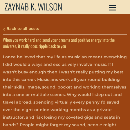
ZAYNAB K. WILSON
Back to all posts
When you work hard and send your dreams and positive energy into the
universe, it really does ripple back to you
I once believed that my life as musician meant everything
I did would always and exclusively involve music. If I
wasn’t busy enough then I wasn’t really putting my best
into this career. Musicians work all year round building
their skills, image, sound, pocket and working themselves
into a one or multiple scenes. Why would I step out and
travel abroad, spending virtually every penny I’d saved
over the eight or nine working months as a private
instructor, and risk losing my coveted gigs and seats in
bands? People might forget my sound, people might