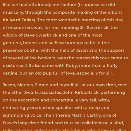
like we had all already met before (I suppose we did
musically, through the composite making of the album
Kailyard Tailes
). The most wonderful meeting of this day
of encounters was, for me, meeting Jill Swarbrick, the
widow of Dave Swarbrick and one of the most
genuine, honest and selfless humans to be in the
presence of. She, with the help of Jason and the support
of several of the bookers, was the reason this tour came to
existence. Jill also came with Ruby, more than a fluffy
canine, but an old pup full of love, especially for Jill.
Jason, Marcus, Simon and myself all, at our own time, met
the other Swarb associates: John Kirkpatrick, performing
on the accordion and concertina, a very tall, witty,
endearingly unabashed speaker with a deep and
summoning voice. Then there’s Martin Carthy, one of
Dave's long-time friend and musical collaborator, a kind,
softer-spoken, entertaining story-teller who drew us all in